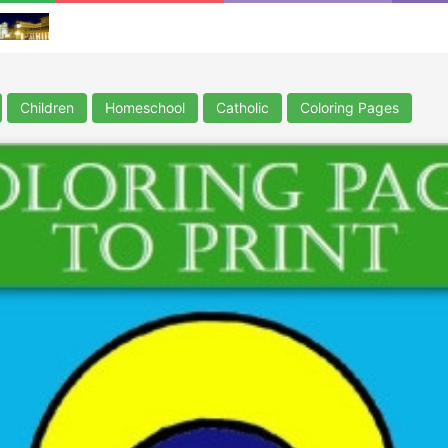
Children
Homeschool
Catholic
Coloring Pages