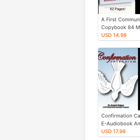
A First Commun
Copybook 84 Ma
and 90 Cursive
USD 14.98
Worksheets Wo
Confirmation C
E-Audiobook An
Voice with Text 
USD 17.98