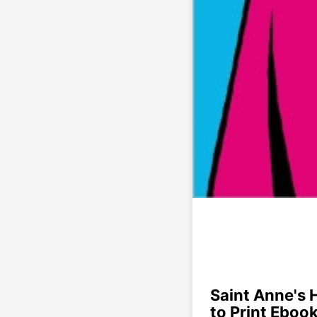
Saint Anne's 
to Print Eboo