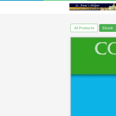
All Products
Ebook