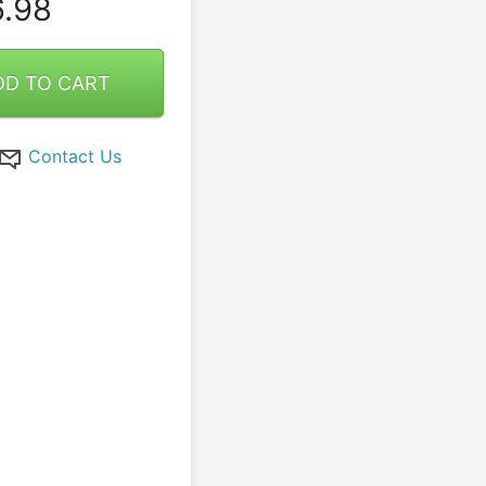
.98
DD TO CART
Contact Us