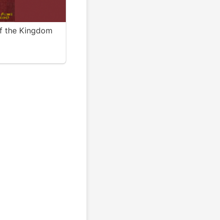
of the Kingdom