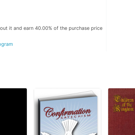
out it and
earn 40.00%
of the purchase price
rogram