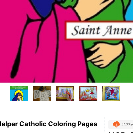
Helper Catholic Coloring Pages
41.77
k