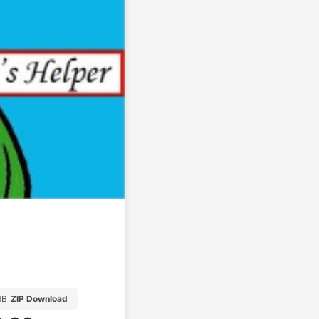
MB
ZIP Download