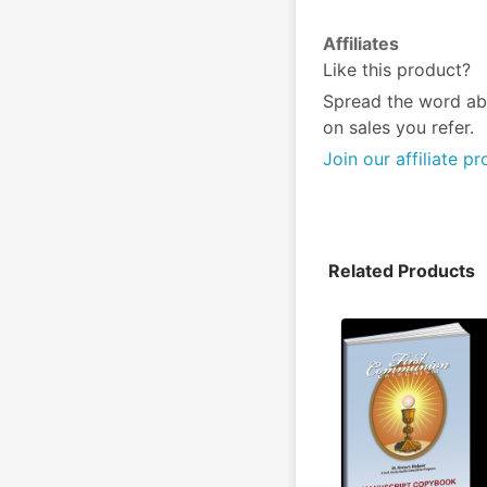
Affiliates
Like this product?
Spread the word ab
on sales you refer.
Join our affiliate p
Related Products