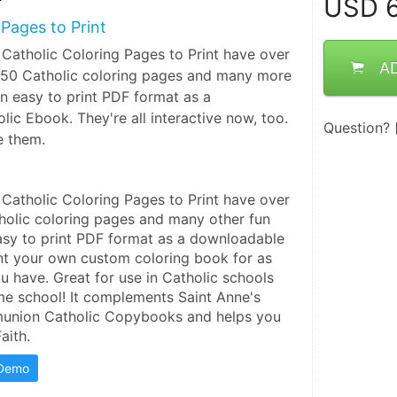
USD
6
 Pages to Print
 Catholic Coloring Pages to Print have over
A
 150 Catholic coloring pages and many more
in easy to print PDF format as a
ic Ebook. They're all interactive now, too.
Question?
e them.
 Catholic Coloring Pages to Print have over 
tholic coloring pages and many other fun 
asy to print PDF format as a downloadable 
nt your own custom coloring book for as 
 have. Great for use in Catholic schools 
me school! It complements Saint Anne's 
munion Catholic Copybooks and helps you 
aith.
 Demo