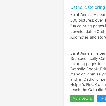
Catholic Coloring
Saint Anne's Helper
500 pictures: over
fun coloring pages 
downloadable Cathol
Add notes and stor
Saint Anne's Helper
150 specifically Ca
coloring pages in e
Catholic Ebook. Pri
many children as you
and  in Catholic ho
Helper's First Com
teach the Catholic F
More Details
Try