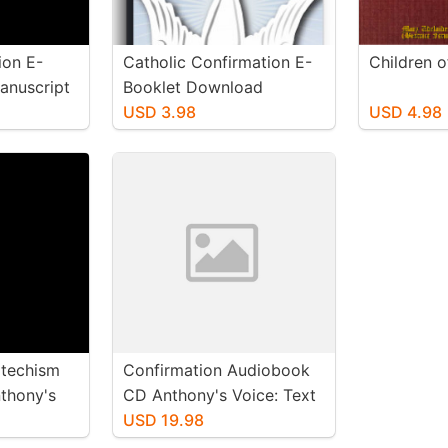
ion E-
Catholic Confirmation E-
Children 
nuscript
Booklet Download
USD 3.98
USD 4.98
rkbooks
atechism
Confirmation Audiobook
thony's
CD Anthony's Voice: Text
also
File Included
USD 19.98