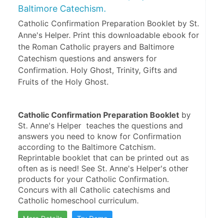
Baltimore Catechism.
Catholic Confirmation Preparation Booklet by St.
Anne's Helper. Print this downloadable ebook for
the Roman Catholic prayers and Baltimore
Catechism questions and answers for
Confirmation. Holy Ghost, Trinity, Gifts and
Fruits of the Holy Ghost.
Catholic Confirmation Preparation Booklet
 by 
St. Anne's Helper  teaches the questions and 
answers you need to know for Confirmation 
according to the Baltimore Catchism. 
Reprintable booklet that can be printed out as 
often as is need! See St. Anne's Helper's other 
products for your Catholic Confirmation. 
Concurs with all Catholic catechisms and 
Catholic homeschool curriculum.