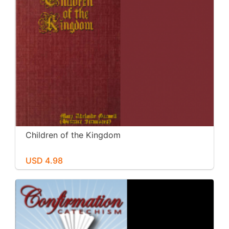
Children of the Kingdom
USD 4.98