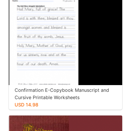
Confirmation E-Copybook Manuscript and
Cursive Printable Worksheets
USD 14.98