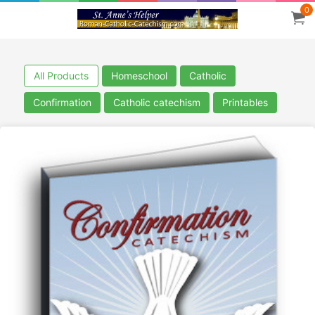
0
All Products
Homeschool
Catholic
Confirmation
Catholic catechism
Printables