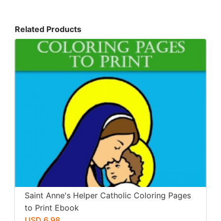
Related Products
Saint Anne's Helper Catholic Coloring Pages
to Print Ebook
USD 6.98