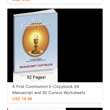
A First Communion E-Copybook 84
Manuscript and 90 Cursive Worksheets
Workbooks
USD 14.98