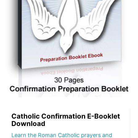
Catholic Confirmation E-Booklet
Download
Learn the Roman Catholic prayers and