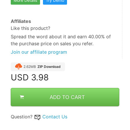
More Details
Try Demo
Affiliates
Like this product?
Spread the word about it and
earn 40.00%
of
the purchase price on sales you refer.
Join our affiliate program
2.62MB
ZIP Download
USD
3.98
ADD TO CART
Question?
Contact Us