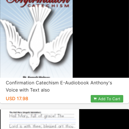
Confirmation Catechism E-Audiobook Anthony's
Voice with Text also
USD 17.98
Add To Cart