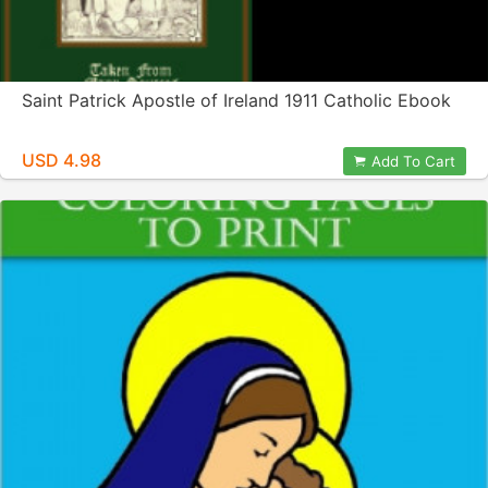
Saint Patrick Apostle of Ireland 1911 Catholic Ebook
USD 4.98
Add To Cart