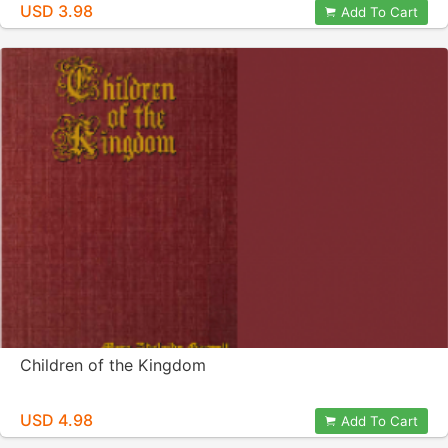
USD 3.98
Add To Cart
Children of the Kingdom
USD 4.98
Add To Cart