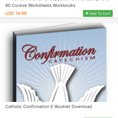
90 Cursive Worksheets Workbooks
USD 14.98
Add To Cart
Catholic Confirmation E-Booklet Download