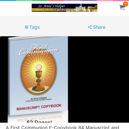
0
Tags
Share
A First Communion E-Copybook 84 Manuscript and