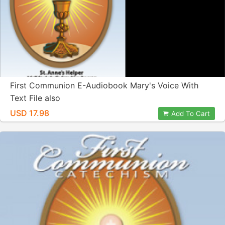
First Communion E-Audiobook Mary's Voice With
Text File also
USD 17.98
Add To Cart