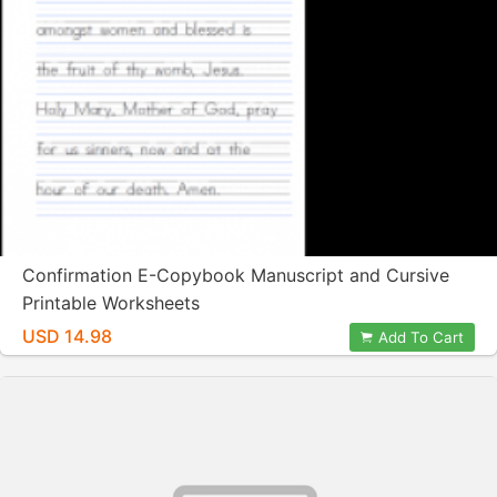
Confirmation E-Copybook Manuscript and Cursive
Printable Worksheets
USD 14.98
Add To Cart