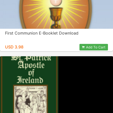
First Communion E-Booklet Download
USD 3.98
Add To Cart