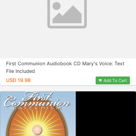
First Communion Audiobook CD Mary's Voice: Text
File Included
USD 19.98
Add To Cart