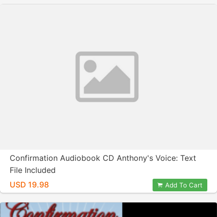
Confirmation Audiobook CD Anthony's Voice: Text
File Included
USD 19.98
Add To Cart